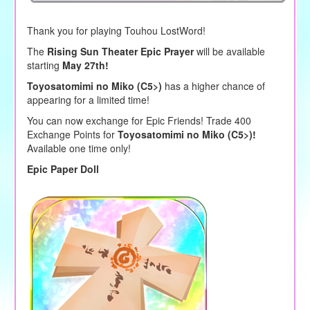
Thank you for playing Touhou LostWord!
The
Rising Sun Theater Epic Prayer
will be available
starting
May 27th!
Toyosatomimi no Miko (C5>)
has a higher chance of
appearing for a limited time!
You can now exchange for Epic Friends! Trade 400
Exchange Points for
Toyosatomimi no Miko (C5>)!
Available one time only!
Epic Paper Doll