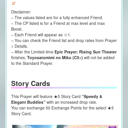
Disclaimer:
– The values listed are for a fully enhanced Friend.
– The CP listed is for a Friend at max level and max
Boost.
– Each Friend will appear as ☆1.
– You can check the Friend list and drop rates from Prayer
> Details.
– After the Limited-time
Epic Prayer: Rising Sun Theater
finishes,
Toyosatomimi no Miko (C5>)
will not be added
to the Standard Prayer.
Story Cards
This Prayer will feature ★5 Story Card
“Speedy &
Elegant Buddies”
with an increased drop rate.
You can exchange 50 Exchange Points for the select ★5
Story Card.