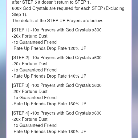
after STEP 5 it doesn’t return to STEP 1.
600x God Crystals are required for each STEP (Excluding
Step 1).
The details of the STEP-UP Prayers are below.
[STEP 1] -10x Prayers with God Crystals x300
-20x Fortune Dust
-1x Guaranteed Friend
-Rate Up Friends Drop Rate 120% UP
[STEP 2] -10x Prayers with God Crystals x600
-20x Fortune Dust
-1x Guaranteed Friend
-Rate Up Friends Drop Rate 140% UP
[STEP 3] -10x Prayers with God Crystals x600
-20x Fortune Dust
-1x Guaranteed Friend
-Rate Up Friends Drop Rate 160% UP
[STEP 4] -10x Prayers with God Crystals x600
-20x Fortune Dust
-1x Guaranteed Friend
-Rate Up Friends Drop Rate 180% UP