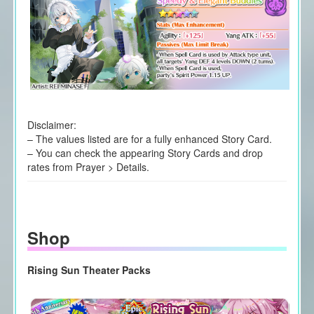
Disclaimer:
– The values listed are for a fully enhanced Story Card.
– You can check the appearing Story Cards and drop
rates from Prayer > Details.
Shop
Rising Sun Theater Packs