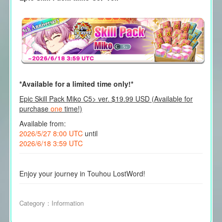
*Available for a limited time only!*
Epic Skill Pack Miko C5> ver. $19.99 USD (Available for
purchase
one
time!)
Available from:
2026/5/27 8:00 UTC
until
2026/6/18 3:59 UTC
Enjoy your journey in Touhou LostWord!
Category：
Information