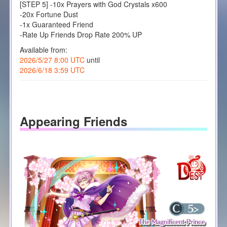
[STEP 5] -10x Prayers with God Crystals x600
-20x Fortune Dust
-1x Guaranteed Friend
-Rate Up Friends Drop Rate 200% UP
Available from:
2026/5/27 8:00 UTC
until
2026/6/18 3:59 UTC
Appearing Friends