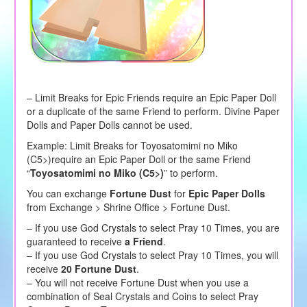
– Limit Breaks for Epic Friends require an Epic Paper Doll
or a duplicate of the same Friend to perform. Divine Paper
Dolls and Paper Dolls cannot be used.
Example: Limit Breaks for Toyosatomimi no Miko
(C5>)require an Epic Paper Doll or the same Friend
“
Toyosatomimi no Miko (C5>)
” to perform.
You can exchange
Fortune Dust
for
Epic Paper Dolls
from Exchange > Shrine Office > Fortune Dust.
– If you use God Crystals to select Pray 10 Times, you are
guaranteed to receive
a Friend
.
– If you use God Crystals to select Pray 10 Times, you will
receive
20 Fortune Dust
.
– You will not receive Fortune Dust when you use a
combination of Seal Crystals and Coins to select Pray