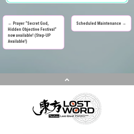
←
Prayer “Secret God,
Scheduled Maintenance
→
P
Hidden Objective Festival”
now available! (Step-UP
o
Available!)
s
t
n
a
v
i
g