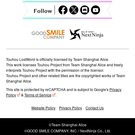
a
t
i
o
n
Touhou LostWord is officially licensed by Team Shanghai Alice.
This work licenses Touhou Project from Team Shanghai Alice and freely
interprets Touhou Project with the permission of the licensor.
Touhou Project and other related titles are the copyrighted works of Team
Shanghai Alice.
This site is protected by reCAPTCHA and is subject to Google's
Privacy
Policy
&
Terms of Service
.
Website Policy
Privacy Policy
Contact Us
©Team Shanghai Alice
©GOOD SMILE COMPANY, INC. / NextNinja Co., Ltd.