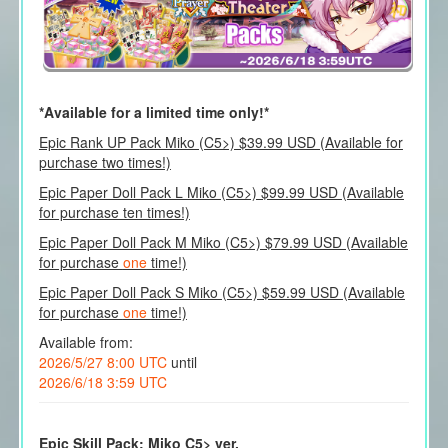
*Available for a limited time only!*
Epic Rank UP Pack Miko (C5>) $39.99 USD (Available for
purchase two times!)
Epic Paper Doll Pack L Miko (C5>) $99.99 USD (Available
for purchase ten times!)
Epic Paper Doll Pack M Miko (C5>) $79.99 USD (Available
for purchase
one
time!)
Epic Paper Doll Pack S Miko (C5>) $59.99 USD (Available
for purchase
one
time!)
Available from:
2026/5/27 8:00 UTC
until
2026/6/18 3:59 UTC
Epic Skill Pack: Miko C5> ver.