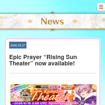
S
k
i
p
t
o
c
o
2026.05.27
n
t
Epic Prayer “Rising Sun
e
Theater” now available!
n
t