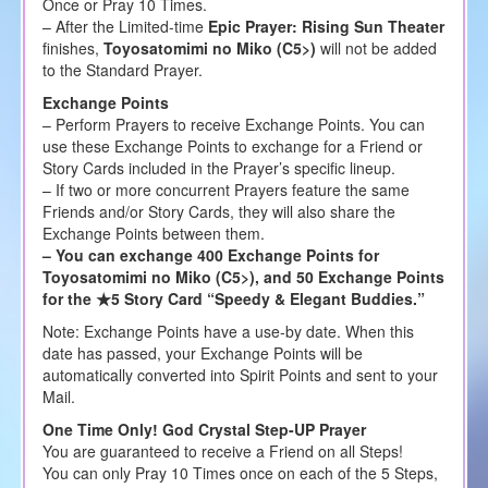
Once or Pray 10 Times.
– After the Limited-time
Epic Prayer: Rising Sun Theater
finishes,
Toyosatomimi no Miko (C5>)
will not be added
to the Standard Prayer.
Exchange Points
– Perform Prayers to receive Exchange Points. You can
use these Exchange Points to exchange for a Friend or
Story Cards included in the Prayer’s specific lineup.
– If two or more concurrent Prayers feature the same
Friends and/or Story Cards, they will also share the
Exchange Points between them.
– You can exchange 400 Exchange Points for
Toyosatomimi no Miko (C5>), and 50 Exchange Points
for the ★5 Story Card “Speedy & Elegant Buddies.”
Note: Exchange Points have a use-by date. When this
date has passed, your Exchange Points will be
automatically converted into Spirit Points and sent to your
Mail.
One Time Only! God Crystal Step-UP Prayer
You are guaranteed to receive a Friend on all Steps!
You can only Pray 10 Times once on each of the 5 Steps,