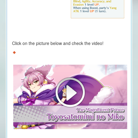
Click on the picture below and check the video!