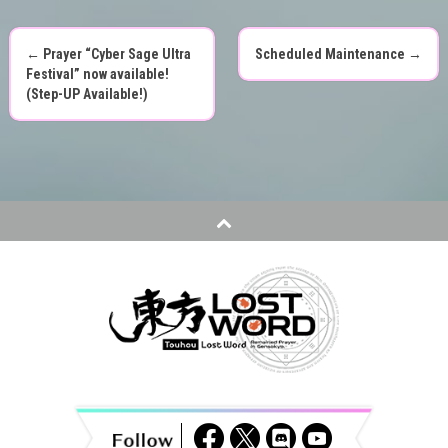
←
Prayer “Cyber Sage Ultra
Scheduled Maintenance
→
P
Festival” now available!
(Step-UP Available!)
o
s
t
n
a
v
i
g
a