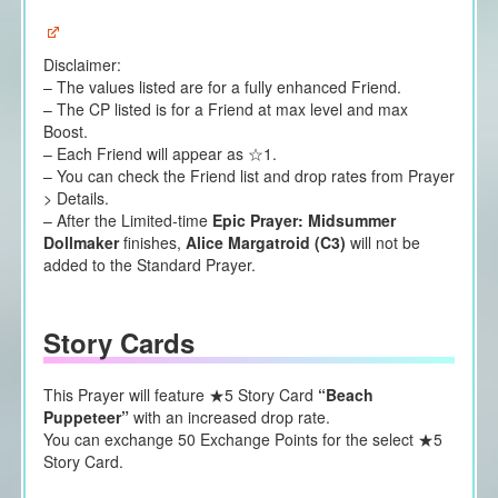
Disclaimer:
– The values listed are for a fully enhanced Friend.
– The CP listed is for a Friend at max level and max
Boost.
– Each Friend will appear as ☆1.
– You can check the Friend list and drop rates from Prayer
> Details.
– After the Limited-time
Epic Prayer: Midsummer
Dollmaker
finishes,
Alice Margatroid (C3)
will not be
added to the Standard Prayer.
Story Cards
This Prayer will feature ★5 Story Card
“Beach
Puppeteer”
with an increased drop rate.
You can exchange 50 Exchange Points for the select ★5
Story Card.