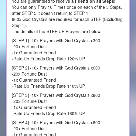
You are guaranteed to receive
a Friend on all Steps!
You can only Pray 10 Times once on each of the 5 Steps,
after STEP 5 it doesn’t return to STEP 1.
600x God Crystals are required for each STEP (Excluding
Step 1).
The details of the STEP-UP Prayers are below.
[STEP 1] -10x Prayers with God Crystals x300
-20x Fortune Dust
-1x Guaranteed Friend
-Rate Up Friends Drop Rate 120% UP
[STEP 2] -10x Prayers with God Crystals x600
-20x Fortune Dust
-1x Guaranteed Friend
-Rate Up Friends Drop Rate 140% UP
[STEP 3] -10x Prayers with God Crystals x600
-20x Fortune Dust
-1x Guaranteed Friend
-Rate Up Friends Drop Rate 160% UP
[STEP 4] -10x Prayers with God Crystals x600
-20x Fortune Dust
-1x Guaranteed Friend