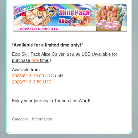
*Available for a limited time only!*
Epic Skill Pack Alice C3 ver. $19.99 USD (Available for
purchase
one
time!)
Available from:
2026/6/18 10:00 UTC
until
2026/7/10 3:59 UTC
Enjoy your journey in Touhou LostWord!
Category：
Information