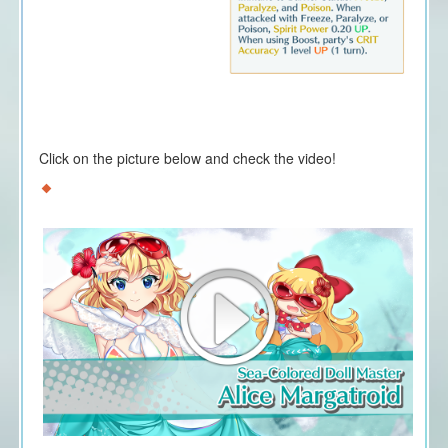
Click on the picture below and check the video!