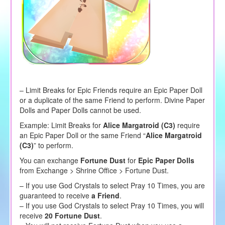
– Limit Breaks for Epic Friends require an Epic Paper Doll
or a duplicate of the same Friend to perform. Divine Paper
Dolls and Paper Dolls cannot be used.
Example: Limit Breaks for
Alice Margatroid (C3)
require
an Epic Paper Doll or the same Friend “
Alice Margatroid
(C3)
” to perform.
You can exchange
Fortune Dust
for
Epic Paper Dolls
from Exchange > Shrine Office > Fortune Dust.
– If you use God Crystals to select Pray 10 Times, you are
guaranteed to receive
a Friend
.
– If you use God Crystals to select Pray 10 Times, you will
receive
20 Fortune Dust
.