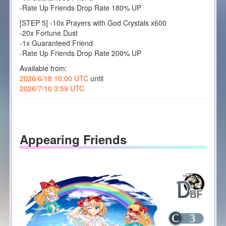
-Rate Up Friends Drop Rate 180% UP
[STEP 5] -10x Prayers with God Crystals x600
-20x Fortune Dust
-1x Guaranteed Friend
-Rate Up Friends Drop Rate 200% UP
Available from:
2026/6/18 10:00 UTC
until
2026/7/10 3:59 UTC
Appearing Friends