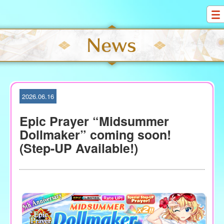
S
k
i
p
t
o
c
o
2026.06.16
n
t
Epic Prayer “Midsummer
e
Dollmaker” coming soon!
n
(Step-UP Available!)
t