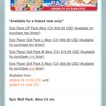
*Available for a limited time only!*
Epic Rank UP Pack Alice (C3) $39.99 USD (Available for
purchase two times!)
Epic Paper Doll Pack L Alice (C3) $99.99 USD (Available
for purchase ten times!)
Epic Paper Doll Pack M Alice (C3) $79.99 USD (Available
for purchase
one
time!)
Epic Paper Doll Pack S Alice (C3) $59.99 USD (Available
for purchase
one
time!)
Available from:
2026/6/18 10:00 UTC
until
2026/7/10 3:59 UTC
Epic Skill Pack: Alice C3 ver.