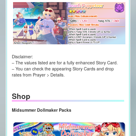
Disclaimer:
– The values listed are for a fully enhanced Story Card.
– You can check the appearing Story Cards and drop
rates from Prayer > Details.
Shop
Midsummer Dollmaker Packs