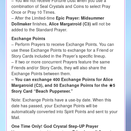
– You will not receive Fortune Dust when you use a
combination of Seal Crystals and Coins to select Pray
Once or Pray 10 Times.
– After the Limited-time
Epic Prayer: Midsummer
Dollmaker
finishes,
Alice Margatroid (C3)
will not be
added to the Standard Prayer.
Exchange Points
– Perform Prayers to receive Exchange Points. You can
use these Exchange Points to exchange for a Friend or
Story Cards included in the Prayer’s specific lineup.
– If two or more concurrent Prayers feature the same
Friends and/or Story Cards, they will also share the
Exchange Points between them.
– You can exchange 400 Exchange Points for Alice
Margatroid (C3), and 50 Exchange Points for the ★5
Story Card “Beach Puppeteer.”
Note: Exchange Points have a use-by date. When this
date has passed, your Exchange Points will be
automatically converted into Spirit Points and sent to your
Mail.
One Time Only! God Crystal Step-UP Prayer