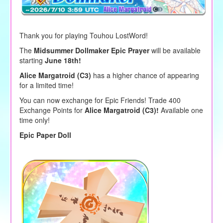
Thank you for playing Touhou LostWord!
The
Midsummer Dollmaker Epic Prayer
will be available
starting
June 18th!
Alice Margatroid (C3)
has a higher chance of appearing
for a limited time!
You can now exchange for Epic Friends! Trade 400
Exchange Points for
Alice Margatroid (C3)!
Available one
time only!
Epic Paper Doll