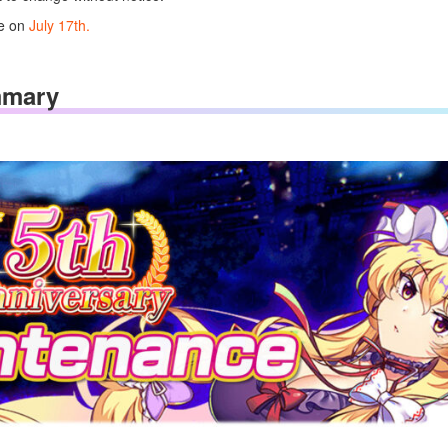
ce on
July 17th.
mmary