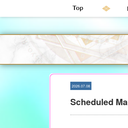
S
k
i
p
t
o
c
o
n
2026.07.08
t
e
Scheduled Ma
n
t