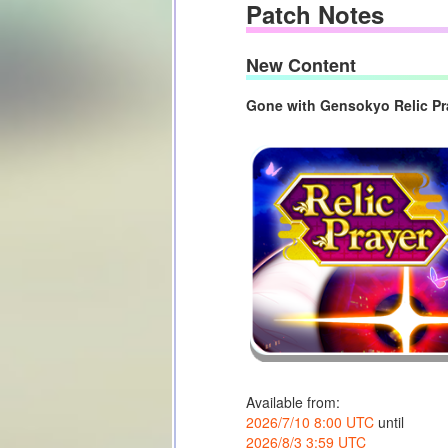
Patch Notes
New Content
Gone with Gensokyo Relic Pr
Available from:
2026/7/10 8:00 UTC
until
2026/8/3 3:59 UTC