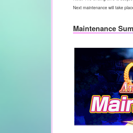
Next maintenance will take pla
Maintenance Su