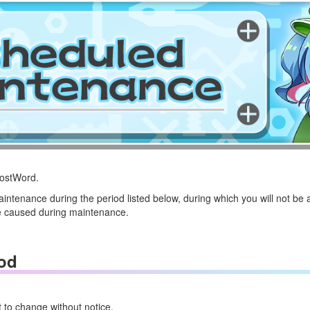
LostWord.
ntenance during the period listed below, during which you will not be
e caused during maintenance.
od
 to change without notice.