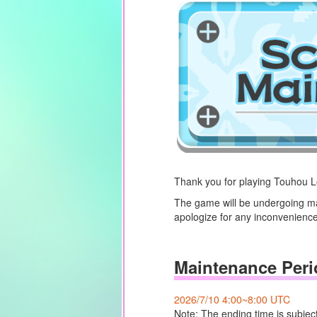
Thank you for playing Touhou 
The game will be undergoing mai
apologize for any inconvenienc
Maintenance Peri
2026/7/10 4:00~8:00 UTC
Note: The ending time is subject