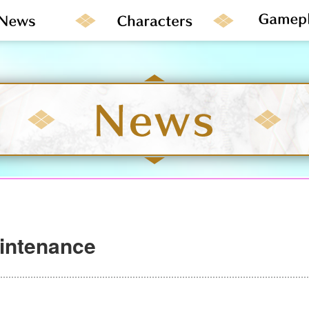
intenance