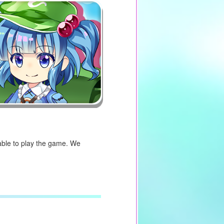
 able to play the game. We