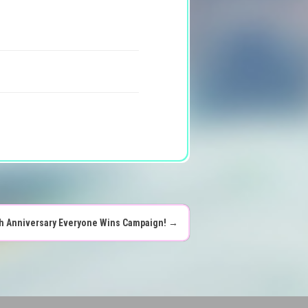
th Anniversary Everyone Wins Campaign!
→