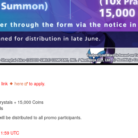
e
link
here
to apply.
ystals + 15,000 Coins
ls
l be distributed to all promo participants.
 1:59 UTC