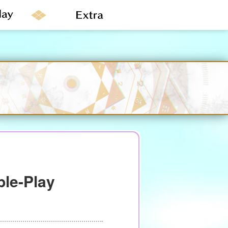
le-Play