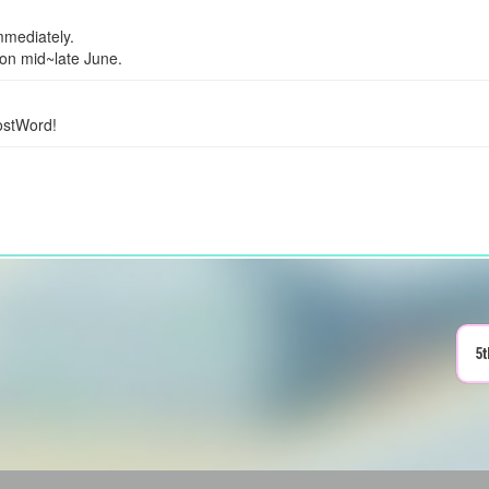
mmediately.
ion mid~late June.
ostWord!
5