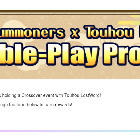
 holding a Crossover event with Touhou LostWord!
ough the form below to earn rewards!