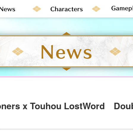
ners x Touhou LostWord Doub