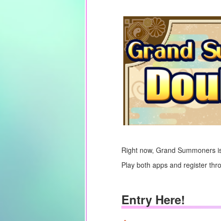
Right now, Grand Summoners is
Play both apps and register thr
Entry Here!