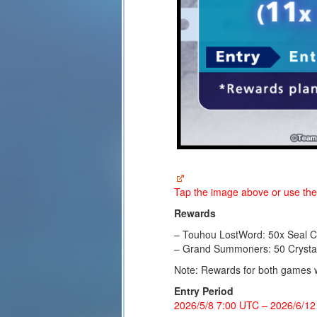
Tap the image above or use th
Rewards
– Touhou LostWord: 50x Seal Cr
– Grand Summoners: 50 Crysta
Note: Rewards for both games wil
Entry Period
2026/5/8 7:00 UTC
–
2026/6/12