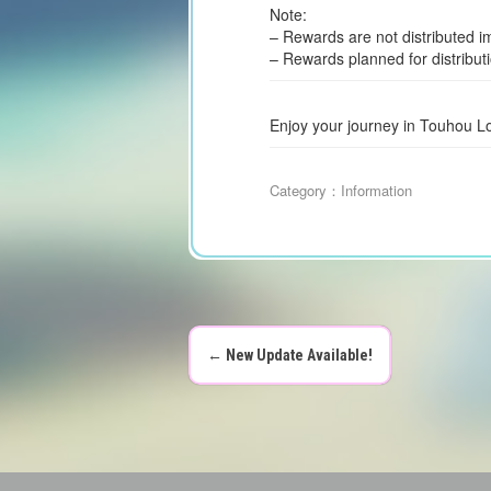
Note:
– Rewards are not distributed i
– Rewards planned for distribut
Enjoy your journey in Touhou L
Category：
Information
←
New Update Available!
P
o
s