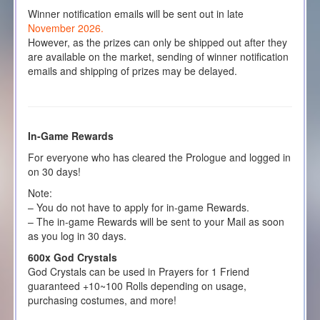
Winner notification emails will be sent out in late
November 2026.
However, as the prizes can only be shipped out after they
are available on the market, sending of winner notification
emails and shipping of prizes may be delayed.
In-Game Rewards
For everyone who has cleared the Prologue and logged in
on 30 days!
Note:
– You do not have to apply for in-game Rewards.
– The in-game Rewards will be sent to your Mail as soon
as you log in 30 days.
600x God Crystals
God Crystals can be used in Prayers for 1 Friend
guaranteed +10~100 Rolls depending on usage,
purchasing costumes, and more!