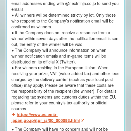
email addresses ending with @nextninja.co.jp to send you
emails.
● All winners will be determined strictly by lot. Only those
who respond to the Company’s notification email will be
confirmed as winners.
● If the Company does not receive a response from a
winner within seven days after the notification email is sent
out, the entry of the winner will be void.
● The Company will announce information on when
winner notification emails and in-game items will be
distributed on its official X (Twitter).
● For winners residing in the European Union: When
receiving your prize, VAT (value-added tax) and other fees
charged by the delivery carrier (such as your local post
office) may apply. Please be aware that these costs are
the responsibility of the recipient (the winner). For details
regarding tax systems and customs duties within the EU,
please refer to your country’s tax authority or official
sources.
https://www.es.emb-
japan.go.jp/itpr_ja/00_000093.html
● The Company will have no concern and will not be