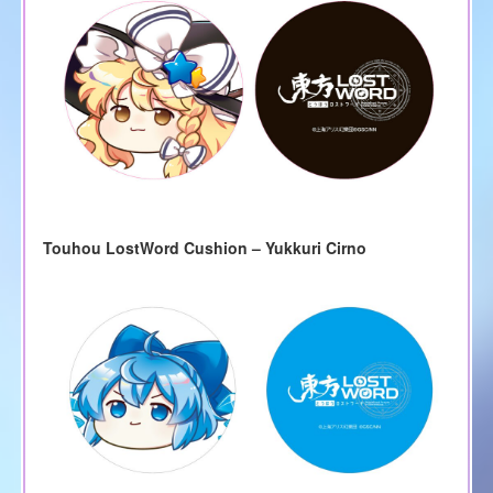
Touhou LostWord Cushion – Yukkuri Cirno