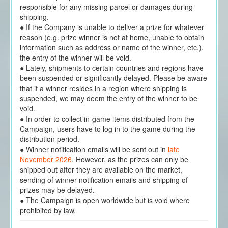
responsible for any missing parcel or damages during
shipping.
● If the Company is unable to deliver a prize for whatever
reason (e.g. prize winner is not at home, unable to obtain
information such as address or name of the winner, etc.),
the entry of the winner will be void.
● Lately, shipments to certain countries and regions have
been suspended or significantly delayed. Please be aware
that if a winner resides in a region where shipping is
suspended, we may deem the entry of the winner to be
void.
● In order to collect in-game items distributed from the
Campaign, users have to log in to the game during the
distribution period.
● Winner notification emails will be sent out in
late
November 2026
. However, as the prizes can only be
shipped out after they are available on the market,
sending of winner notification emails and shipping of
prizes may be delayed.
● The Campaign is open worldwide but is void where
prohibited by law.