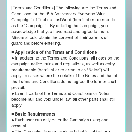
[Terms and Conditions] The following are the Terms and
Conditions for the “5th Anniversary Everyone Wins
Campaign” of Touhou LostWord (hereinafter referred to
as the “Campaign”). By entering the Campaign, you
acknowledge that you have read and agree to them.
Minors should obtain the consent of their parents or
guardians before entering.
■
Application of the Terms and Conditions
● In addition to the Terms and Conditions, all notes on the
campaign notice, rules and regulations, as well as entry
requirements (hereinafter referred to as “Notes”) will
apply. In cases where the details of the Notes and that of
the Terms and Conditions do not agree, the former shall
prevail.
● Even if parts of the Terms and Conditions or Notes
become null and void under law, all other parts shall still
apply.
■
Basic Requirements
● Each user can only enter the Campaign using one
account.
● The Campaign is open worldwide but is void where