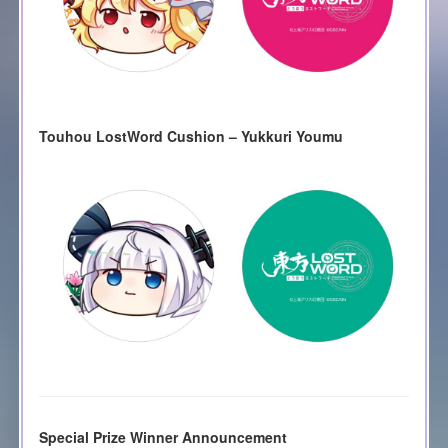
Touhou LostWord Cushion – Yukkuri Youmu
Special Prize Winner Announcement