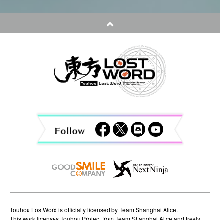
t
n
a
v
i
g
a
t
i
o
n
Touhou LostWord is officially licensed by Team Shanghai Alice.
This work licenses Touhou Project from Team Shanghai Alice and freely