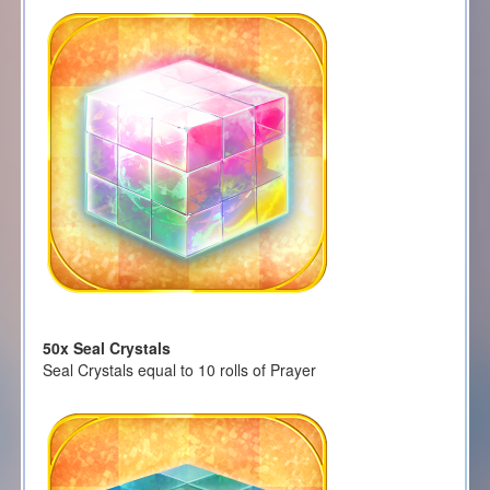
50x Seal Crystals
Seal Crystals equal to 10 rolls of Prayer