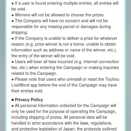
● If a user is found entering multiple entries, all entries will
be void.
● Winners will not be allowed to choose the prizes.
● The Company will have no concern and will not be
responsible for any missing parcel or damages during
shipping.
● If the Company is unable to deliver a prize for whatever
reason (e.g. prize winner is not a home, unable to obtain
information such as address or name of the winner, etc.),
the entry of the winner will be void.
● Users will bear all fees incurred (e.g. internet connection
fee, etc.) when entering the Campaign or making inquiries
related to the Campaign.
● Please note that users who uninstall or reset the Touhou
LostWord app before the end of the Campaign may have
their entries void.
■
Privacy Policy
● All personal information collected for the Campaign will
only be used for the purpose of operating the Campaign,
including shipping of prizes. All personal data will be
handled in strict accordance with the laws, regulations,
and protective legislation of Japan, the protocols outlined