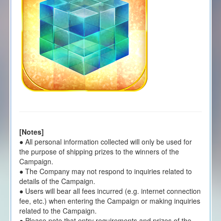
[Notes]
● All personal information collected will only be used for
the purpose of shipping prizes to the winners of the
Campaign.
● The Company may not respond to inquiries related to
details of the Campaign.
● Users will bear all fees incurred (e.g. internet connection
fee, etc.) when entering the Campaign or making inquiries
related to the Campaign.
● Please note that entry requirements and prizes of the