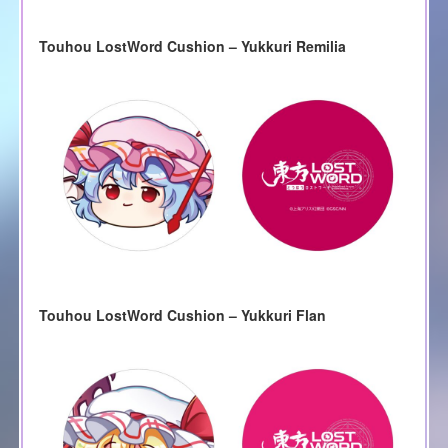
Touhou LostWord Cushion – Yukkuri Remilia
Touhou LostWord Cushion – Yukkuri Flan