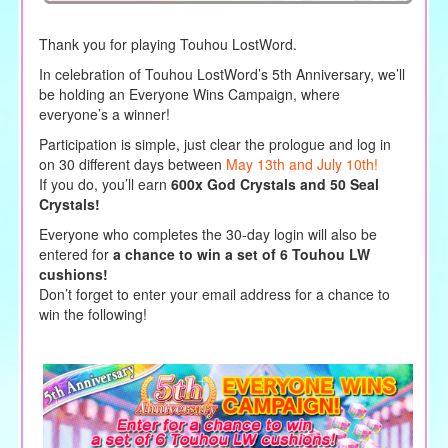
Thank you for playing Touhou LostWord.
In celebration of Touhou LostWord’s 5th Anniversary, we’ll
be holding an Everyone Wins Campaign, where
everyone’s a winner!
Participation is simple, just clear the prologue and log in
on 30 different days between
May 13th and July 10th!
If you do, you’ll earn
600x God Crystals
and 50 Seal
Crystals!
Everyone who completes the 30-day login will also be
entered for
a chance to win a set of 6 Touhou LW
cushions!
Don’t forget to enter your email address for a chance to
win the following!