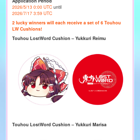
Application Period
2026/5/13 0:00 UTC
until
2026/7/17 3:59 UTC
2 lucky winners will each receive a set of 6 Touhou
LW Cushions!
Touhou LostWord Cushion – Yukkuri Reimu
Touhou LostWord Cushion – Yukkuri Marisa