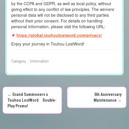
by the CCPA and GDPR, as well as local policy, without
giving effect to any conflict of law principles. The winners’
personal data will not be disclosed to any third parties
without their prior consent. For details on handling
personal information, please visit the following URL:
https://global.touhoulostword.com/privacy/
Enjoy your journey in Touhou LostWord!
Category：
Information
←
Grand Summoners x
5th Anniversary
P
Touhou LostWord Double-
Maintenance
→
Play Promo!
o
s