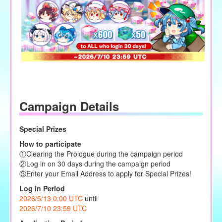
Campaign Details
Special Prizes
How to participate
①Clearing the Prologue during the campaign period
②Log in on 30 days during the campaign period
③Enter your Email Address to apply for Special Prizes!
Log in Period
2026/5/13 0:00 UTC
until
2026/7/10 23:59 UTC