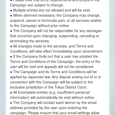
Campaign are subject to change.
● Multiple entries are not allowed and will be void.
● When deemed necessary, the Company may change,
suspend, cancel or terminate part, or all services related
to the Campaign without prior notice.
● The Company will not be responsible for any damages
that occurred upon changing, suspending, canceling or
terminating the services.
● All changes made to the services, and Terms and
Conditions, will take effect immediately upon amendment.
● If the Company finds out that a user has violated the
Terms and Conditions of the Campaign, the entry of the
user will be void and appeals will not be considered.
● The Campaign and its Terms and Conditions will be
applied by Japanese law. Any dispute arising out of or in
connection with the Campaign will be subject to the
exclusive jurisdiction of the Tokyo District Court.
● All incomplete entries (e.g. insufficient personal
information) will automatically be void without notice.
● The Company will contact each winner by the email
address provided by the user upon entering the
campaign. Please ensure that your email settings allow