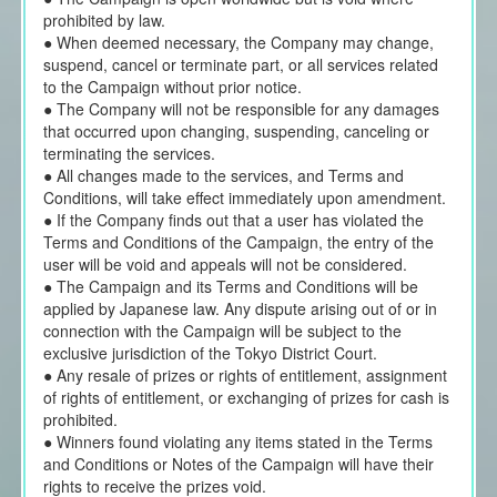
prohibited by law.
● When deemed necessary, the Company may change,
suspend, cancel or terminate part, or all services related
to the Campaign without prior notice.
● The Company will not be responsible for any damages
that occurred upon changing, suspending, canceling or
terminating the services.
● All changes made to the services, and Terms and
Conditions, will take effect immediately upon amendment.
● If the Company finds out that a user has violated the
Terms and Conditions of the Campaign, the entry of the
user will be void and appeals will not be considered.
● The Campaign and its Terms and Conditions will be
applied by Japanese law. Any dispute arising out of or in
connection with the Campaign will be subject to the
exclusive jurisdiction of the Tokyo District Court.
● Any resale of prizes or rights of entitlement, assignment
of rights of entitlement, or exchanging of prizes for cash is
prohibited.
● Winners found violating any items stated in the Terms
and Conditions or Notes of the Campaign will have their
rights to receive the prizes void.